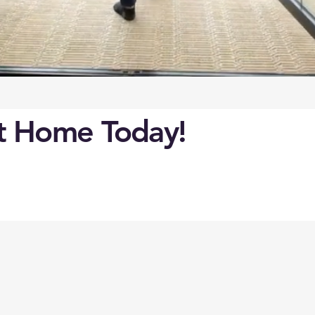
ct Home Today!