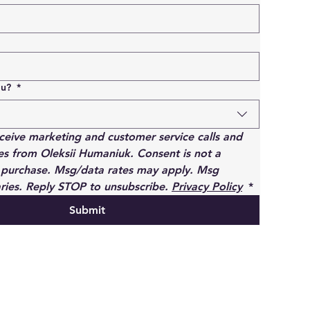
ou?
*
eceive marketing and customer service calls and 
s from Oleksii Humaniuk. Consent is not a 
 purchase. Msg/data rates may apply. Msg 
ries. Reply STOP to unsubscribe. 
Privacy Policy
*
Submit