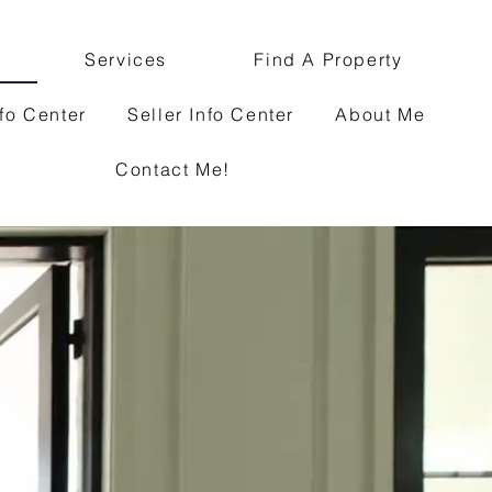
Services
Find A Property
fo Center
Seller Info Center
About Me
Contact Me!