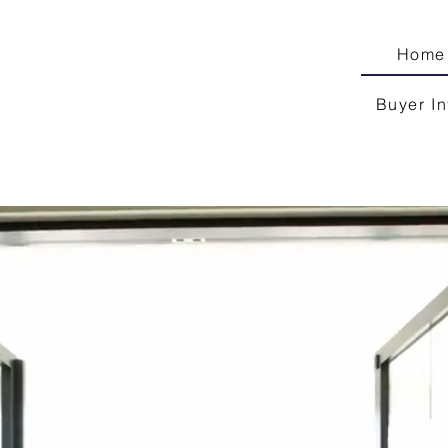
Home
Buyer In