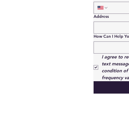
Address
How Can I Help Y
I agree to r
text message
condition of
frequency va