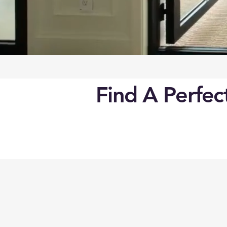
Find A Perfe