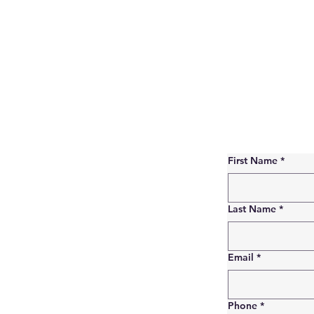
First Name
*
Last Name
*
Email
*
Phone
*